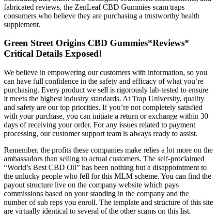
fabricated reviews, the ZenLeaf CBD Gummies scam traps
consumers who believe they are purchasing a trustworthy health
supplement.
Green Street Origins CBD Gummies*Reviews*
Critical Details Exposed!
We believe in empowering our customers with information, so you
can have full confidence in the safety and efficacy of what you’re
purchasing. Every product we sell is rigorously lab-tested to ensure
it meets the highest industry standards. At Trap University, quality
and safety are our top priorities. If you’re not completely satisfied
with your purchase, you can initiate a return or exchange within 30
days of receiving your order. For any issues related to payment
processing, our customer support team is always ready to assist.
Remember, the profits these companies make relies a lot more on the
ambassadors than selling to actual customers. The self-proclaimed
“World’s Best CBD Oil” has been nothing but a disappointment to
the unlucky people who fell for this MLM scheme. You can find the
payout structure live on the company website which pays
commissions based on your standing in the company and the
number of sub reps you enroll. The template and structure of this site
are virtually identical to several of the other scams on this list.