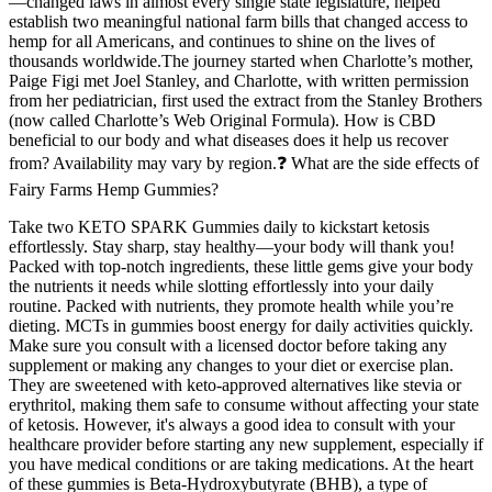
—changed laws in almost every single state legislature, helped
establish two meaningful national farm bills that changed access to
hemp for all Americans, and continues to shine on the lives of
thousands worldwide.The journey started when Charlotte’s mother,
Paige Figi met Joel Stanley, and Charlotte, with written permission
from her pediatrician, first used the extract from the Stanley Brothers
(now called Charlotte’s Web Original Formula). How is CBD
beneficial to our body and what diseases does it help us recover
from? Availability may vary by region.❓ What are the side effects of
Fairy Farms Hemp Gummies?
Take two KETO SPARK Gummies daily to kickstart ketosis
effortlessly. Stay sharp, stay healthy—your body will thank you!
Packed with top-notch ingredients, these little gems give your body
the nutrients it needs while slotting effortlessly into your daily
routine. Packed with nutrients, they promote health while you’re
dieting. MCTs in gummies boost energy for daily activities quickly.
Make sure you consult with a licensed doctor before taking any
supplement or making any changes to your diet or exercise plan.
They are sweetened with keto-approved alternatives like stevia or
erythritol, making them safe to consume without affecting your state
of ketosis. However, it's always a good idea to consult with your
healthcare provider before starting any new supplement, especially if
you have medical conditions or are taking medications. At the heart
of these gummies is Beta-Hydroxybutyrate (BHB), a type of