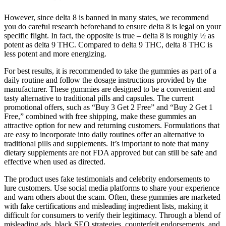
However, since delta 8 is banned in many states, we recommend
you do careful research beforehand to ensure delta 8 is legal on your
specific flight. In fact, the opposite is true – delta 8 is roughly ½ as
potent as delta 9 THC. Compared to delta 9 THC, delta 8 THC is
less potent and more energizing.
For best results, it is recommended to take the gummies as part of a
daily routine and follow the dosage instructions provided by the
manufacturer. These gummies are designed to be a convenient and
tasty alternative to traditional pills and capsules. The current
promotional offers, such as “Buy 3 Get 2 Free” and “Buy 2 Get 1
Free,” combined with free shipping, make these gummies an
attractive option for new and returning customers. Formulations that
are easy to incorporate into daily routines offer an alternative to
traditional pills and supplements. It’s important to note that many
dietary supplements are not FDA approved but can still be safe and
effective when used as directed.
The product uses fake testimonials and celebrity endorsements to
lure customers. Use social media platforms to share your experience
and warn others about the scam. Often, these gummies are marketed
with fake certifications and misleading ingredient lists, making it
difficult for consumers to verify their legitimacy. Through a blend of
misleading ads, black SEO strategies, counterfeit endorsements, and