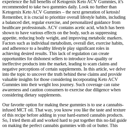
experience the full benefits of Ketogenix Keto ACV Gummies, it’s
recommended to take two gummies daily. Look no further than
Ketogenix Keto ACV Gummies – the next generation of ketosis!
Remember, it is crucial to prioritize overall lifestyle habits, including
a balanced diet, regular exercise, and personalized guidance from
healthcare professionals. ACV contains acetic acid, which has been
shown to have various effects on the body, such as suppressing
appetite, reducing body weight, and improving metabolic markers.
Factors such as individual metabolism, overall diet, exercise habits,
and adherence to a healthy lifestyle play significant roles in
achieving desired results. This lack of regulation can create
opportunities for dishonest sellers to introduce low-quality or
ineffective products into the market, leading to scam claims and
negative perceptions of certain supplements. In this article, we delve
into the topic to uncover the truth behind these claims and provide
valuable insights for those considering incorporating Keto ACV
Gummies into their weight loss journey. Such coverage can raise
awareness and caution consumers to exercise due diligence when
considering dietary supplements.
Our favorite option for making these gummies is to use a cannabis-
infused MCT oil. That way, you know you like the taste and texture
of this recipe before adding in your hard-earned cannabis products.
So, I tried them all and worked hard to put together this no-fail guide
on making the perfect cannabis gummies with oil or butter. This