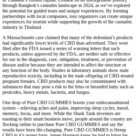
through Bangkok’s cannabis landscape in 2024, as we’ve explored
the potential for guided tours and unique experiences. By forming
partnerships with local companies, tour organizers can create unique
experiences for tourists while supporting the growth of the cannabis
industry in Thailand.
A Massachusetts case claimed that many of the defendant’s products
had significantly lower levels of CBD than advertised. They were
filed after the FDA issued a series of warning letters that such
products, unless approved by the FDA, are neither safe or effective
for use in the diagnosis, cure, mitigation, treatment, or prevention of
disease and/or because they are intended to affect the structure or
any function of the body. Studies in laboratory animals show male
reproductive toxicity, including in the male offspring of CBD-treated
pregnant females. CBD products may also be contaminated with
substances that may pose a risk to the fetus or breastfed baby such as
pesticides, heavy metals, bacteria, and fungus.
One drop of Pure CBD GUMMIES boosts your endocannabinoid
system – relieving aches and pains, improving sleep cycles, mood,
memory, focus, and more. While the Shark Tank investors are
toasting to their smart business move, people around the country are
flocking online to purchase Pure CBD GUMMIES and say the
results have been life-changing. Pure CBD GUMMIES is Hemp
CBD in it’s purest form. James Harrison knew he had to bring his