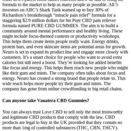
formula to the market to help as many people as possible. All 5
investors on ABC’s Shark Tank teamed up to buy 30% of
Richardson’s breakthrough “miracle pain relief” formula for a
staggering $2.9 million dollars for his Pure CBD pain reliever
formula named PURE CBD GUMMIES. The aim is to build a
community around mental performance and healthy living. These
might include focus-themed contests or productivity workshops.
This helps them create items people really want. Energy drinks,
protein bars, and even skincare items are potential areas for growth.
Neuro is set to expand its product line and engage more closely with
customers. It’s a smart choice for people who want to avoid extra
calories but still need a boost. They’re looking for added benefits
like focus and energy. This helps them reach new people who might
like their gum and mints. The company often talks about focus and
energy. Neuro has created a strong brand that people relate to. This
wide reach helps more people try their gum and mints. The
company has gone from online crowdfunding to big retail chains.
Can anyone take Vanatera CBD Gummies?
You can always trust Love CBD to sell only the most trustworthy
and legitimate CBD products that comply with the law. CBD
products are legal to buy in the UK provided that they contain no
more than 1mg of controlled substances (THC, CBN, THCV).