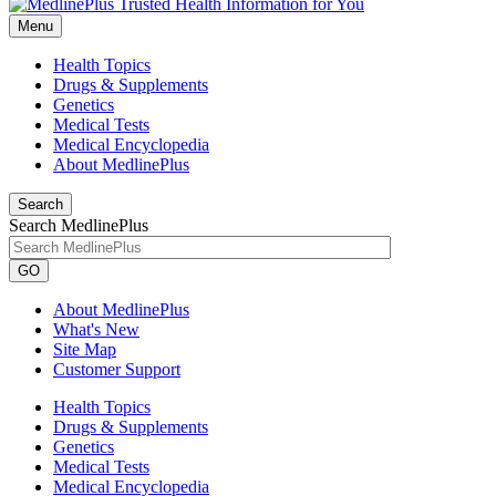
Menu
Health Topics
Drugs & Supplements
Genetics
Medical Tests
Medical Encyclopedia
About MedlinePlus
Search
Search MedlinePlus
GO
About MedlinePlus
What's New
Site Map
Customer Support
Health Topics
Drugs & Supplements
Genetics
Medical Tests
Medical Encyclopedia