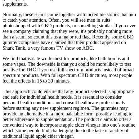
supplements.
Normally, these scams come together with incredible stories that aim
to catch your attention. Often, you will see men in suits
photoshopped with CBD products, or something similar. If you ever
see a company claiming that they were, it’s probably nothing more
than a scam, so count this as a major red flag. Recently, some CBD
gummy companies have claimed that their product appeared on
Shark Tank, a very famous TV show on ABC.
We find that isolate works best for products, like bath bombs and
some vapes. The downside is that you could be more likely to test
positive for THC if you use full spectrum products instead of broad
spectrum products. With full spectrum CBD tinctures, most people
feel the effects in 15 to 30 minutes.
This approach could ensure that any product selected is appropriate
and safe for individual health needs. It is essential to consider
personal health conditions and consult healthcare professionals
before starting any new supplement regimen. The gummies may
provide an alternative in a more palatable form, possibly leading to
better adherence to supplementation. The product claims to offer a
convenient way to incorporate apple cider vinegar into one’s routine,
which some people find challenging due to the taste or acidity of
traditional liquid apple cider vinegar.