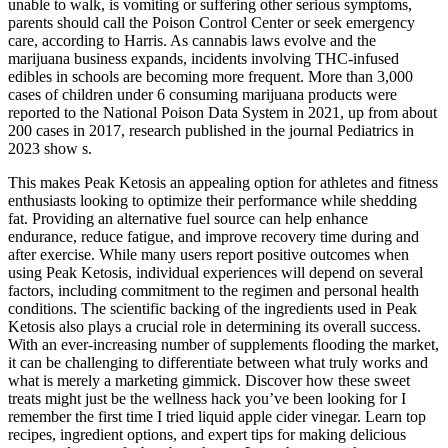
unable to walk, is vomiting or suffering other serious symptoms,
parents should call the Poison Control Center or seek emergency
care, according to Harris. As cannabis laws evolve and the
marijuana business expands, incidents involving THC-infused
edibles in schools are becoming more frequent. More than 3,000
cases of children under 6 consuming marijuana products were
reported to the National Poison Data System in 2021, up from about
200 cases in 2017, research published in the journal Pediatrics in
2023 show s.
This makes Peak Ketosis an appealing option for athletes and fitness
enthusiasts looking to optimize their performance while shedding
fat. Providing an alternative fuel source can help enhance
endurance, reduce fatigue, and improve recovery time during and
after exercise. While many users report positive outcomes when
using Peak Ketosis, individual experiences will depend on several
factors, including commitment to the regimen and personal health
conditions. The scientific backing of the ingredients used in Peak
Ketosis also plays a crucial role in determining its overall success.
With an ever-increasing number of supplements flooding the market,
it can be challenging to differentiate between what truly works and
what is merely a marketing gimmick. Discover how these sweet
treats might just be the wellness hack you’ve been looking for I
remember the first time I tried liquid apple cider vinegar. Learn top
recipes, ingredient options, and expert tips for making delicious