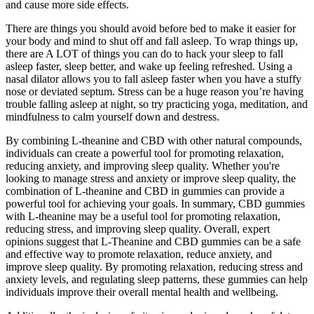
and cause more side effects.
There are things you should avoid before bed to make it easier for
your body and mind to shut off and fall asleep. To wrap things up,
there are A LOT of things you can do to hack your sleep to fall
asleep faster, sleep better, and wake up feeling refreshed. Using a
nasal dilator allows you to fall asleep faster when you have a stuffy
nose or deviated septum. Stress can be a huge reason you’re having
trouble falling asleep at night, so try practicing yoga, meditation, and
mindfulness to calm yourself down and destress.
By combining L-theanine and CBD with other natural compounds,
individuals can create a powerful tool for promoting relaxation,
reducing anxiety, and improving sleep quality. Whether you're
looking to manage stress and anxiety or improve sleep quality, the
combination of L-theanine and CBD in gummies can provide a
powerful tool for achieving your goals. In summary, CBD gummies
with L-theanine may be a useful tool for promoting relaxation,
reducing stress, and improving sleep quality. Overall, expert
opinions suggest that L-Theanine and CBD gummies can be a safe
and effective way to promote relaxation, reduce anxiety, and
improve sleep quality. By promoting relaxation, reducing stress and
anxiety levels, and regulating sleep patterns, these gummies can help
individuals improve their overall mental health and wellbeing.