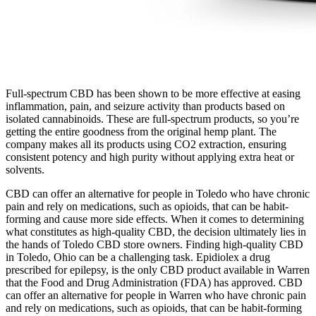
Full-spectrum CBD has been shown to be more effective at easing
inflammation, pain, and seizure activity than products based on
isolated cannabinoids. These are full-spectrum products, so you’re
getting the entire goodness from the original hemp plant. The
company makes all its products using CO2 extraction, ensuring
consistent potency and high purity without applying extra heat or
solvents.
CBD can offer an alternative for people in Toledo who have chronic
pain and rely on medications, such as opioids, that can be habit-
forming and cause more side effects. When it comes to determining
what constitutes as high-quality CBD, the decision ultimately lies in
the hands of Toledo CBD store owners. Finding high-quality CBD
in Toledo, Ohio can be a challenging task. Epidiolex a drug
prescribed for epilepsy, is the only CBD product available in Warren
that the Food and Drug Administration (FDA) has approved. CBD
can offer an alternative for people in Warren who have chronic pain
and rely on medications, such as opioids, that can be habit-forming