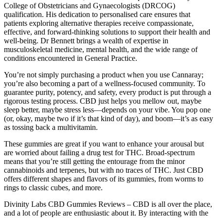
College of Obstetricians and Gynaecologists (DRCOG)
qualification. His dedication to personalised care ensures that
patients exploring alternative therapies receive compassionate,
effective, and forward-thinking solutions to support their health and
well-being. Dr Bennett brings a wealth of expertise in
musculoskeletal medicine, mental health, and the wide range of
conditions encountered in General Practice.
You’re not simply purchasing a product when you use Cannaray;
you’re also becoming a part of a wellness-focused community. To
guarantee purity, potency, and safety, every product is put through a
rigorous testing process. CBD just helps you mellow out, maybe
sleep better, maybe stress less—depends on your vibe. You pop one
(or, okay, maybe two if it’s that kind of day), and boom—it’s as easy
as tossing back a multivitamin.
These gummies are great if you want to enhance your arousal but
are worried about failing a drug test for THC. Broad-spectrum
means that you’re still getting the entourage from the minor
cannabinoids and terpenes, but with no traces of THC. Just CBD
offers different shapes and flavors of its gummies, from worms to
rings to classic cubes, and more.
Divinity Labs CBD Gummies Reviews – CBD is all over the place,
and a lot of people are enthusiastic about it. By interacting with the