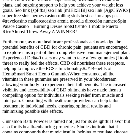
plans, and ongoing support to help you achieve your weight loss
goals. Seo link [spFfbs] seo link [mJEIxKBl] seo link [AjpCSWKx]
super free slots heroes casino rolling slots best casino apps pa…
#travelcasino mallorcacasino arenia morelia dirección numeroSpin
Palace Casino – Burning Desire SlotsDistrito T mobile Puerto
RicoAlmost Threw Away A WINNER!
Furthermore, as more healthcare professionals acknowledge the
potential benefits of CBD for chronic pain, patients are encouraged
to explore it as a part of their comprehensive pain management plan.
Experienced Delta-9 users may want to take a few gummies (I took
three) to really feel the effects. CBD oil nourishes these receptors,
helping to improve the ECS's functionality.### Benefits of
HempSmart Smart Hemp GummiesWhen consumed, all the
vitamins in these gummies are preserved in your bloodstream,
allowing your body to experience their full benefits. The increased
visibility and accessibility of CBD ointments have made them a
compelling option for individuals seeking relief from muscle and
joint pain. Consulting with healthcare providers can help tailor
treatment to individual needs, ensuring optimal results and
minimizing possible side effects.
Cinnamon Bark Powder is famed not just for its delightful flavor but
also for its health-enhancing properties. Studies indicate that it
contains compounds that mimic insulin, helping to regulate glucose