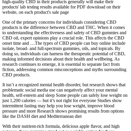
high-quality CBD in their products generally will make their
products' lab testing results available for PDF download on their
website, on each product's sale page
One of the primary concerns for individuals considering CBD
products is the difference between CBD and THC. When it comes
to understanding the effectiveness and safety of CBD gummies and
CBD oil, expert opinions play a crucial role. This affects the CBD
onset time and …The types of CBD people can buy online include
isolate, broad- and full-spectrum gummies, oils, and topicals. By
doing so, individuals can harness the therapeutic potential of CBD,
making informed decisions about their health and wellbeing. As
research continues to emerge, it is essential to separate fact from
fiction, addressing common misconceptions and myths surrounding
CBD products.
It isn’t a recognized mental health disorder, but research shows that
problematic social media use can negatively affect your mental
health, self-esteem and sleep Some people can safely lose weight on
just 1,200 calories — but it’s not right for everyone Studies show
intermittent fasting may help you lose weight, improve blood
pressure and more Research shows promising results from options
like the DASH diet and Mediterranean diet
With their nutrient-rich formula, delicious apple flavor, and high