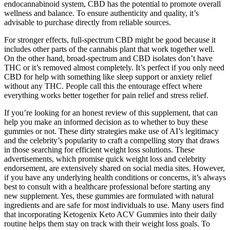
endocannabinoid system, CBD has the potential to promote overall
wellness and balance. To ensure authenticity and quality, it’s
advisable to purchase directly from reliable sources.
For stronger effects, full-spectrum CBD might be good because it
includes other parts of the cannabis plant that work together well.
On the other hand, broad-spectrum and CBD isolates don’t have
THC or it’s removed almost completely. It’s perfect if you only need
CBD for help with something like sleep support or anxiety relief
without any THC. People call this the entourage effect where
everything works better together for pain relief and stress relief.
If you’re looking for an honest review of this supplement, that can
help you make an informed decision as to whether to buy these
gummies or not. These dirty strategies make use of AI’s legitimacy
and the celebrity’s popularity to craft a compelling story that draws
in those searching for efficient weight loss solutions. These
advertisements, which promise quick weight loss and celebrity
endorsement, are extensively shared on social media sites. However,
if you have any underlying health conditions or concerns, it’s always
best to consult with a healthcare professional before starting any
new supplement. Yes, these gummies are formulated with natural
ingredients and are safe for most individuals to use. Many users find
that incorporating Ketogenix Keto ACV Gummies into their daily
routine helps them stay on track with their weight loss goals. To