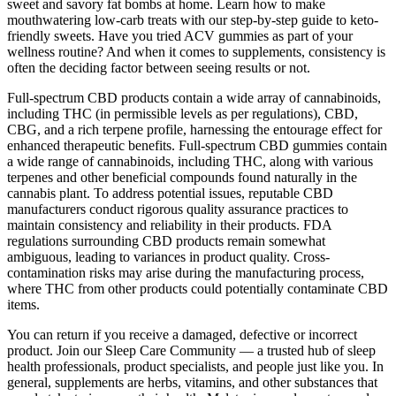
sweet and savory fat bombs at home. Learn how to make
mouthwatering low-carb treats with our step-by-step guide to keto-
friendly sweets. Have you tried ACV gummies as part of your
wellness routine? And when it comes to supplements, consistency is
often the deciding factor between seeing results or not.
Full-spectrum CBD products contain a wide array of cannabinoids,
including THC (in permissible levels as per regulations), CBD,
CBG, and a rich terpene profile, harnessing the entourage effect for
enhanced therapeutic benefits. Full-spectrum CBD gummies contain
a wide range of cannabinoids, including THC, along with various
terpenes and other beneficial compounds found naturally in the
cannabis plant. To address potential issues, reputable CBD
manufacturers conduct rigorous quality assurance practices to
maintain consistency and reliability in their products. FDA
regulations surrounding CBD products remain somewhat
ambiguous, leading to variances in product quality. Cross-
contamination risks may arise during the manufacturing process,
where THC from other products could potentially contaminate CBD
items.
You can return if you receive a damaged, defective or incorrect
product. Join our Sleep Care Community — a trusted hub of sleep
health professionals, product specialists, and people just like you. In
general, supplements are herbs, vitamins, and other substances that