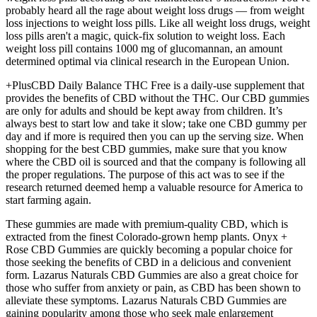
probably heard all the rage about weight loss drugs — from weight
loss injections to weight loss pills. Like all weight loss drugs, weight
loss pills aren't a magic, quick-fix solution to weight loss. Each
weight loss pill contains 1000 mg of glucomannan, an amount
determined optimal via clinical research in the European Union.
+PlusCBD Daily Balance THC Free is a daily-use supplement that
provides the benefits of CBD without the THC. Our CBD gummies
are only for adults and should be kept away from children. It’s
always best to start low and take it slow; take one CBD gummy per
day and if more is required then you can up the serving size. When
shopping for the best CBD gummies, make sure that you know
where the CBD oil is sourced and that the company is following all
the proper regulations. The purpose of this act was to see if the
research returned deemed hemp a valuable resource for America to
start farming again.
These gummies are made with premium-quality CBD, which is
extracted from the finest Colorado-grown hemp plants. Onyx +
Rose CBD Gummies are quickly becoming a popular choice for
those seeking the benefits of CBD in a delicious and convenient
form. Lazarus Naturals CBD Gummies are also a great choice for
those who suffer from anxiety or pain, as CBD has been shown to
alleviate these symptoms. Lazarus Naturals CBD Gummies are
gaining popularity among those who seek male enlargement