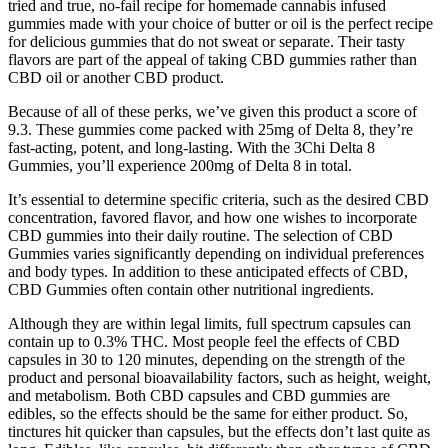
tried and true, no-fail recipe for homemade cannabis infused
gummies made with your choice of butter or oil is the perfect recipe
for delicious gummies that do not sweat or separate. Their tasty
flavors are part of the appeal of taking CBD gummies rather than
CBD oil or another CBD product.
Because of all of these perks, we’ve given this product a score of
9.3. These gummies come packed with 25mg of Delta 8, they’re
fast-acting, potent, and long-lasting. With the 3Chi Delta 8
Gummies, you’ll experience 200mg of Delta 8 in total.
It’s essential to determine specific criteria, such as the desired CBD
concentration, favored flavor, and how one wishes to incorporate
CBD gummies into their daily routine. The selection of CBD
Gummies varies significantly depending on individual preferences
and body types. In addition to these anticipated effects of CBD,
CBD Gummies often contain other nutritional ingredients.
Although they are within legal limits, full spectrum capsules can
contain up to 0.3% THC. Most people feel the effects of CBD
capsules in 30 to 120 minutes, depending on the strength of the
product and personal bioavailability factors, such as height, weight,
and metabolism. Both CBD capsules and CBD gummies are
edibles, so the effects should be the same for either product. So,
tinctures hit quicker than capsules, but the effects don’t last quite as