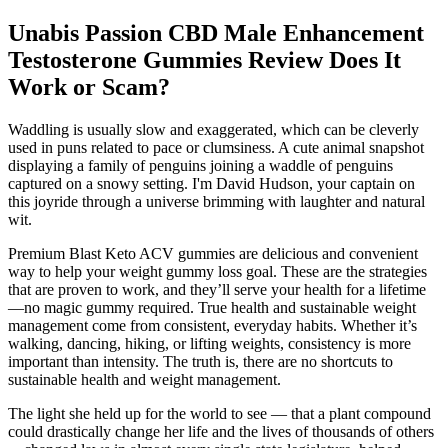
Unabis Passion CBD Male Enhancement
Testosterone Gummies Review Does It
Work or Scam?
Waddling is usually slow and exaggerated, which can be cleverly
used in puns related to pace or clumsiness. A cute animal snapshot
displaying a family of penguins joining a waddle of penguins
captured on a snowy setting. I'm David Hudson, your captain on
this joyride through a universe brimming with laughter and natural
wit.
Premium Blast Keto ACV gummies are delicious and convenient
way to help your weight gummy loss goal. These are the strategies
that are proven to work, and they’ll serve your health for a lifetime
—no magic gummy required. True health and sustainable weight
management come from consistent, everyday habits. Whether it’s
walking, dancing, hiking, or lifting weights, consistency is more
important than intensity. The truth is, there are no shortcuts to
sustainable health and weight management.
The light she held up for the world to see — that a plant compound
could drastically change her life and the lives of thousands of others