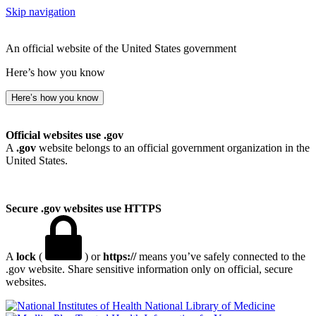
Skip navigation
An official website of the United States government
Here’s how you know
Here’s how you know
Official websites use .gov
A
.gov
website belongs to an official government organization in the
United States.
Secure .gov websites use HTTPS
A
lock
(
) or
https://
means you’ve safely connected to the
.gov website. Share sensitive information only on official, secure
websites.
National Library of Medicine