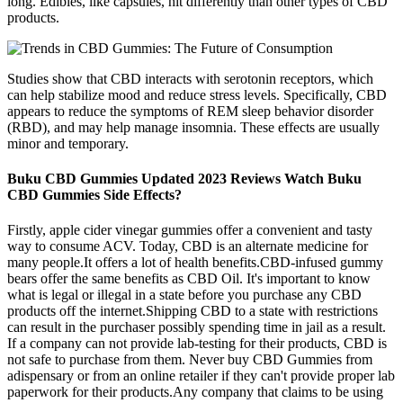
long. Edibles, like capsules, hit differently than other types of CBD
products.
Studies show that CBD interacts with serotonin receptors, which
can help stabilize mood and reduce stress levels. Specifically, CBD
appears to reduce the symptoms of REM sleep behavior disorder
(RBD), and may help manage insomnia. These effects are usually
minor and temporary.
Buku CBD Gummies Updated 2023 Reviews Watch Buku
CBD Gummies Side Effects?
Firstly, apple cider vinegar gummies offer a convenient and tasty
way to consume ACV. Today, CBD is an alternate medicine for
many people.It offers a lot of health benefits.CBD-infused gummy
bears offer the same benefits as CBD Oil. It's important to know
what is legal or illegal in a state before you purchase any CBD
products off the internet.Shipping CBD to a state with restrictions
can result in the purchaser possibly spending time in jail as a result.
If a company can not provide lab-testing for their products, CBD is
not safe to purchase from them. Never buy CBD Gummies from
adispensary or from an online retailer if they can't provide proper lab
paperwork for their products.Any company that claims to be using