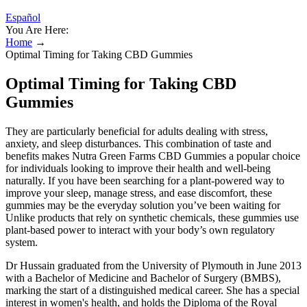
Español
You Are Here:
Home
→
Optimal Timing for Taking CBD Gummies
Optimal Timing for Taking CBD
Gummies
They are particularly beneficial for adults dealing with stress,
anxiety, and sleep disturbances. This combination of taste and
benefits makes Nutra Green Farms CBD Gummies a popular choice
for individuals looking to improve their health and well-being
naturally. If you have been searching for a plant-powered way to
improve your sleep, manage stress, and ease discomfort, these
gummies may be the everyday solution you’ve been waiting for
Unlike products that rely on synthetic chemicals, these gummies use
plant-based power to interact with your body’s own regulatory
system.
Dr Hussain graduated from the University of Plymouth in June 2013
with a Bachelor of Medicine and Bachelor of Surgery (BMBS),
marking the start of a distinguished medical career. She has a special
interest in women's health, and holds the Diploma of the Royal