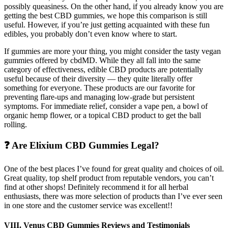
possibly queasiness. On the other hand, if you already know you are
getting the best CBD gummies, we hope this comparison is still
useful. However, if you’re just getting acquainted with these fun
edibles, you probably don’t even know where to start.
If gummies are more your thing, you might consider the tasty vegan
gummies offered by cbdMD. While they all fall into the same
category of effectiveness, edible CBD products are potentially
useful because of their diversity — they quite literally offer
something for everyone. These products are our favorite for
preventing flare-ups and managing low-grade but persistent
symptoms. For immediate relief, consider a vape pen, a bowl of
organic hemp flower, or a topical CBD product to get the ball
rolling.
❓ Are Elixium CBD Gummies Legal?
One of the best places I’ve found for great quality and choices of oil.
Great quality, top shelf product from reputable vendors, you can’t
find at other shops! Definitely recommend it for all herbal
enthusiasts, there was more selection of products than I’ve ever seen
in one store and the customer service was excellent!!
VIII. Venus CBD Gummies Reviews and Testimonials