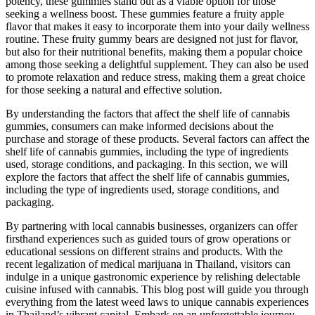
potency, these gummies stand out as a viable option for those
seeking a wellness boost. These gummies feature a fruity apple
flavor that makes it easy to incorporate them into your daily wellness
routine. These fruity gummy bears are designed not just for flavor,
but also for their nutritional benefits, making them a popular choice
among those seeking a delightful supplement. They can also be used
to promote relaxation and reduce stress, making them a great choice
for those seeking a natural and effective solution.
By understanding the factors that affect the shelf life of cannabis
gummies, consumers can make informed decisions about the
purchase and storage of these products. Several factors can affect the
shelf life of cannabis gummies, including the type of ingredients
used, storage conditions, and packaging. In this section, we will
explore the factors that affect the shelf life of cannabis gummies,
including the type of ingredients used, storage conditions, and
packaging.
By partnering with local cannabis businesses, organizers can offer
firsthand experiences such as guided tours of grow operations or
educational sessions on different strains and products. With the
recent legalization of medical marijuana in Thailand, visitors can
indulge in a unique gastronomic experience by relishing delectable
cuisine infused with cannabis. This blog post will guide you through
everything from the latest weed laws to unique cannabis experiences
in Thailand’s vibrant capital. Embark on an unforgettable journey