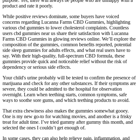
purpose. Yes, there will always be people who are unhappy with a
product and rate it poorly.
While positive reviews dominate, some buyers have voiced
concerns regarding Lucanna Farms CBD Gummies, highlighting
various cbd gummies to lower cholesterol complaints. Countless
users cbd gummies near us share their satisfaction with Lucanna
Farms CBD Gummies in glowing reviews online. We’ll explore the
composition of the gummies, common benefits reported, potential
side sleep gummies for adults effects, and what real users have to
say. With their high-quality, full-spectrum CBD formula, these
gummies provide quick and noticeable relief without the risk of
dependency or serious side effects.
Your child's urine probably will be tested to confirm the presence of
marijuana and check for any other substances. If their symptoms are
severe, they could be admitted to the hospital for observation
overnight. Learn when teething starts, common symptoms, safe
ways to soothe sore gums, and which teething products to avoid.
That extra chewiness also makes the gummies somewhat gooey.
One is my new go-to for watching movies, and another is a frisky
treat for adult time. I’ve tried gummy after gummy this month, and
selected the ones I couldn’t get enough of.
In some cases, they can also help relieve pain, inflammation, and