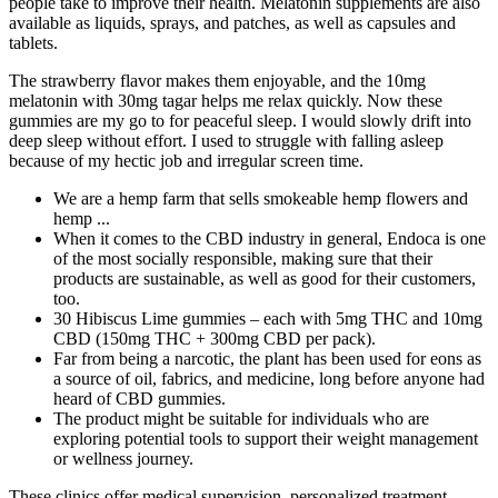
people take to improve their health. Melatonin supplements are also
available as liquids, sprays, and patches, as well as capsules and
tablets.
The strawberry flavor makes them enjoyable, and the 10mg
melatonin with 30mg tagar helps me relax quickly. Now these
gummies are my go to for peaceful sleep. I would slowly drift into
deep sleep without effort. I used to struggle with falling asleep
because of my hectic job and irregular screen time.
We are a hemp farm that sells smokeable hemp flowers and
hemp ...
When it comes to the CBD industry in general, Endoca is one
of the most socially responsible, making sure that their
products are sustainable, as well as good for their customers,
too.
30 Hibiscus Lime gummies – each with 5mg THC and 10mg
CBD (150mg THC + 300mg CBD per pack).
Far from being a narcotic, the plant has been used for eons as
a source of oil, fabrics, and medicine, long before anyone had
heard of CBD gummies.
The product might be suitable for individuals who are
exploring potential tools to support their weight management
or wellness journey.
These clinics offer medical supervision, personalized treatment