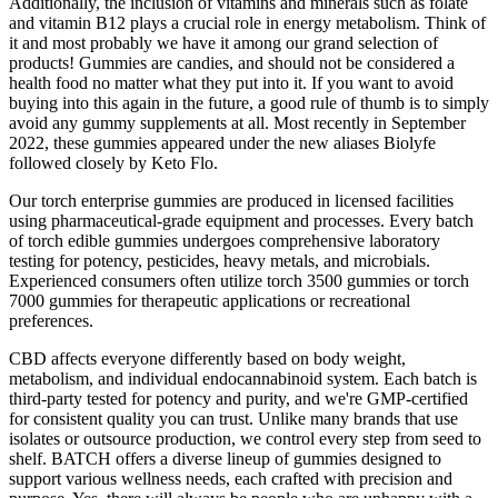
Additionally, the inclusion of vitamins and minerals such as folate
and vitamin B12 plays a crucial role in energy metabolism. Think of
it and most probably we have it among our grand selection of
products! Gummies are candies, and should not be considered a
health food no matter what they put into it. If you want to avoid
buying into this again in the future, a good rule of thumb is to simply
avoid any gummy supplements at all. Most recently in September
2022, these gummies appeared under the new aliases Biolyfe
followed closely by Keto Flo.
Our torch enterprise gummies are produced in licensed facilities
using pharmaceutical-grade equipment and processes. Every batch
of torch edible gummies undergoes comprehensive laboratory
testing for potency, pesticides, heavy metals, and microbials.
Experienced consumers often utilize torch 3500 gummies or torch
7000 gummies for therapeutic applications or recreational
preferences.
CBD affects everyone differently based on body weight,
metabolism, and individual endocannabinoid system. Each batch is
third-party tested for potency and purity, and we're GMP-certified
for consistent quality you can trust. Unlike many brands that use
isolates or outsource production, we control every step from seed to
shelf. BATCH offers a diverse lineup of gummies designed to
support various wellness needs, each crafted with precision and