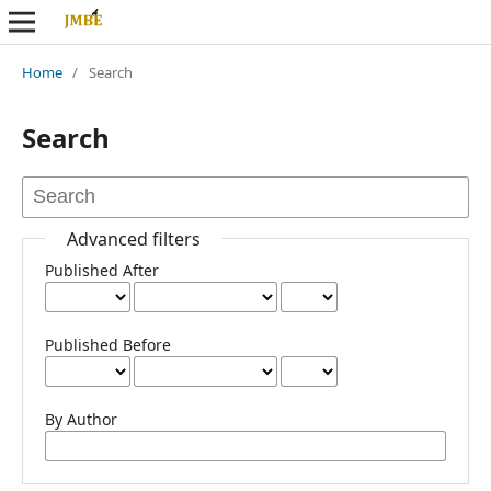
Home
/
Search
Search
Advanced filters
Published After
Published Before
By Author