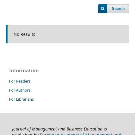
Search
No Results
Information
For Readers
For Authors
For Librarians
Journal of Management and Business Education
is
published by
European Academy of Management and