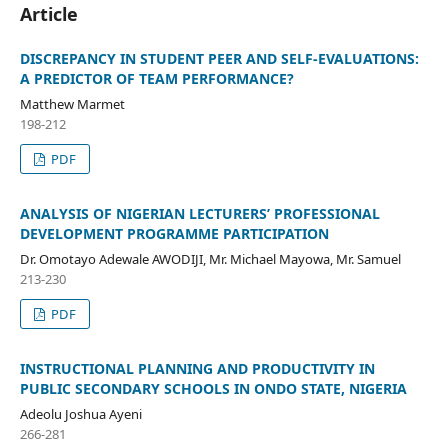
Article
DISCREPANCY IN STUDENT PEER AND SELF-EVALUATIONS:
A PREDICTOR OF TEAM PERFORMANCE?
Matthew Marmet
198-212
PDF
ANALYSIS OF NIGERIAN LECTURERS’ PROFESSIONAL
DEVELOPMENT PROGRAMME PARTICIPATION
Dr. Omotayo Adewale AWODIJI, Mr. Michael Mayowa, Mr. Samuel
213-230
PDF
INSTRUCTIONAL PLANNING AND PRODUCTIVITY IN
PUBLIC SECONDARY SCHOOLS IN ONDO STATE, NIGERIA
Adeolu Joshua Ayeni
266-281