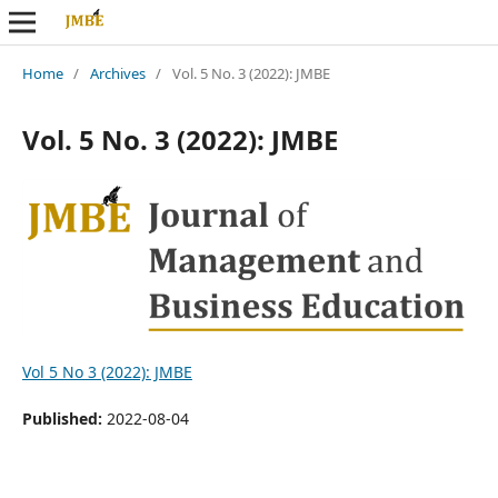
Home
/
Archives
/
Vol. 5 No. 3 (2022): JMBE
Vol. 5 No. 3 (2022): JMBE
Vol 5 No 3 (2022): JMBE
Published:
2022-08-04