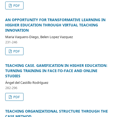
PDF
AN OPPORTUNITY FOR TRANSFORMATIVE LEARNING IN
HIGHER EDUCATION THROUGH VIRTUAL TEACHING
INNOVATION
Maria Vaquero-Diego, Belen Lopez Vazquez
231-246
PDF
TEACHING CASE. GAMIFICATION IN HIGHER EDUCATION:
TURNING TRAINING IN FACE-TO-FACE AND ONLINE
STUDIES
Ángel del Castillo Rodríguez
282-296
PDF
TEACHING ORGANIZATIONAL STRUCTURE THROUGH THE
CASE METHOD