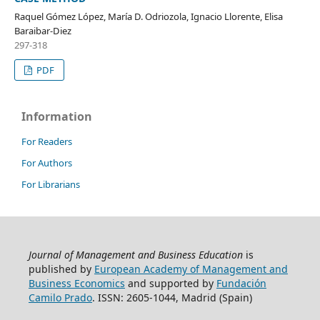
Raquel Gómez López, María D. Odriozola, Ignacio Llorente, Elisa
Baraibar-Diez
297-318
PDF
Information
For Readers
For Authors
For Librarians
Journal of Management and Business Education
is
published by
European Academy of Management and
Business Economics
and supported by
Fundación
Camilo Prado
. ISSN: 2605-1044, Madrid (Spain)